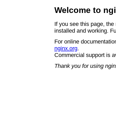
Welcome to ngi
If you see this page, the
installed and working. Fu
For online documentation
nginx.org
.
Commercial support is a
Thank you for using ngin